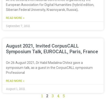
European Association for Digital Humanities (hybrid edition,
Siberian Federal University, Krasnoyarsk, Russia),
READ MORE »
September 7, 2021
August 2021, Invited CorpusCALL
Symposium Talk, EUROCALL, Paris, France
On 26 August 2021, Dr Habil Madalina Chitez gave a
symposium talk, as a guest in the CorpusCALL symposium
Professional
READ MORE »
August 1, 2021
1
2
3
4
5