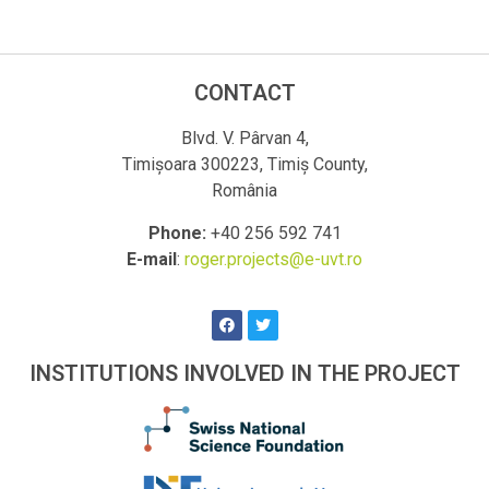
CONTACT
Blvd. V. Pârvan 4,
Timișoara 300223, Timiș County,
România
Phone:
+40 256 592 741
E-mail
:
roger.projects@e-uvt.ro
INSTITUTIONS INVOLVED IN THE PROJECT