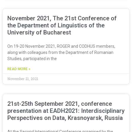
November 2021, The 21st Conference of
the Department of Linguistics of the
University of Bucharest
On 19-20 November 2021, ROGER and CODHUS members,
along with colleagues from the Department of Romanian
Studies, participated in the
READ MORE »
November 21, 2021
21st-25th September 2021, conference
presentation at EADH2021: Interdisciplinary
Perspectives on Data, Krasnoyarsk, Russia
At the Second International Conference organised by the