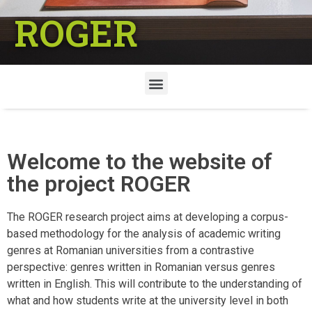
ROGER
Welcome to the website of
the project ROGER
The ROGER research project aims at developing a corpus-
based methodology for the analysis of academic writing
genres at Romanian universities from a contrastive
perspective: genres written in Romanian versus genres
written in English. This will contribute to the understanding of
what and how students write at the university level in both