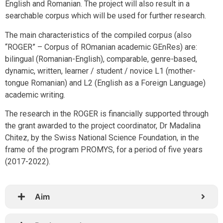
English and Romanian. The project will also result in a
searchable corpus which will be used for further research.
The main characteristics of the compiled corpus (also
“ROGER” – Corpus of ROmanian academic GEnRes) are:
bilingual (Romanian-English), comparable, genre-based,
dynamic, written, learner / student / novice L1 (mother-
tongue Romanian) and L2 (English as a Foreign Language)
academic writing.
The research in the ROGER is financially supported through
the grant awarded to the project coordinator, Dr Madalina
Chitez, by the Swiss National Science Foundation, in the
frame of the program PROMYS, for a period of five years
(2017-2022).
Aim