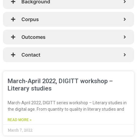
Background
Corpus
Outcomes
Contact
March-April 2022, DIGITT workshop –
Literary studies
March-April 2022, DIGITT series workshop – Literary studies in
the digital age. From quantity to quality in literary studies and
READ MORE »
March 7, 2022